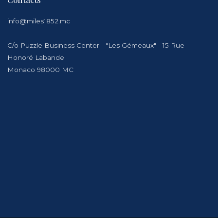
info@miles1852.mc
C/o Puzzle Business Center - "Les Gémeaux" - 15 Rue
Honoré Labande
Monaco 98000 MC