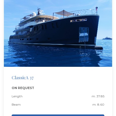
ClassicA 37
ON REQUEST
Length
m. 37.85
Beam
m. 8.60