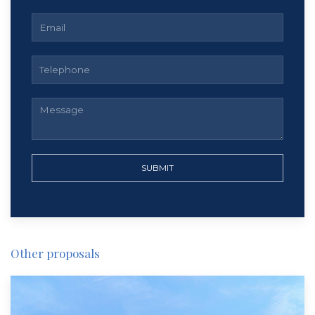
SUBMIT
Other proposals