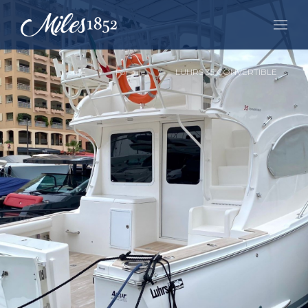
Home
For sale
LUHRS 35 CONVERTIBLE