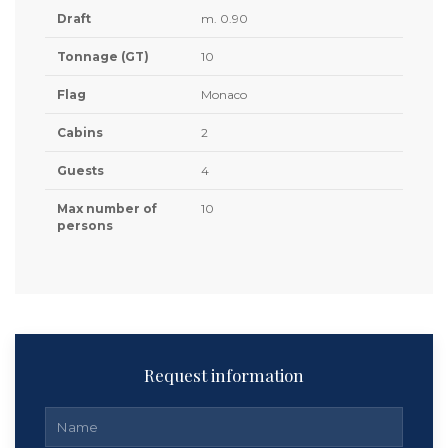
Draft
m. 0.90
Tonnage (GT)
10
Flag
Monaco
Cabins
2
Guests
4
Max number of
10
persons
Request information