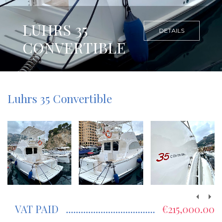
LUHRS 35
DETAILS
CONVERTIBLE
Luhrs 35 Convertible
VAT PAID
€215,000.00