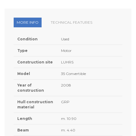
MORE INFO
TECHNICAL FEATURES
Condition
Used
Type
Motor
Construction site
LUHRS
Model
35 Convertible
Year of
2008
construction
Hull construction
GRP
material
Length
m. 10.90
Beam
m. 4.40