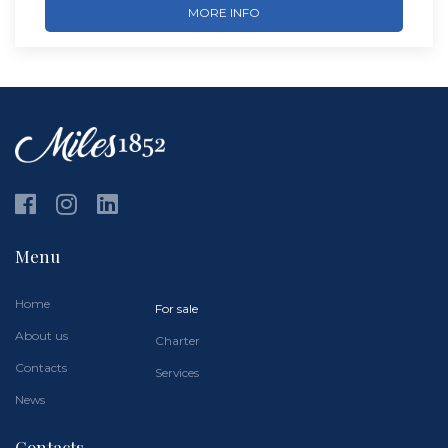
MORE INFO
Menu
Home
For sale
About us
Charter
Contacts
Services
News
Contacts